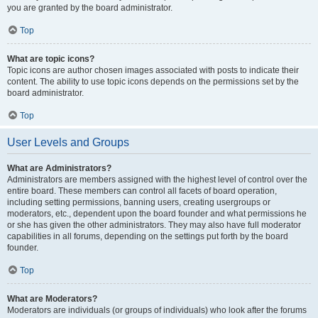
you are granted by the board administrator.
Top
What are topic icons?
Topic icons are author chosen images associated with posts to indicate their
content. The ability to use topic icons depends on the permissions set by the
board administrator.
Top
User Levels and Groups
What are Administrators?
Administrators are members assigned with the highest level of control over the
entire board. These members can control all facets of board operation,
including setting permissions, banning users, creating usergroups or
moderators, etc., dependent upon the board founder and what permissions he
or she has given the other administrators. They may also have full moderator
capabilities in all forums, depending on the settings put forth by the board
founder.
Top
What are Moderators?
Moderators are individuals (or groups of individuals) who look after the forums