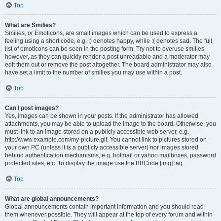
Top
What are Smilies?
Smilies, or Emoticons, are small images which can be used to express a
feeling using a short code, e.g. :) denotes happy, while :( denotes sad. The full
list of emoticons can be seen in the posting form. Try not to overuse smilies,
however, as they can quickly render a post unreadable and a moderator may
edit them out or remove the post altogether. The board administrator may also
have set a limit to the number of smilies you may use within a post.
Top
Can I post images?
Yes, images can be shown in your posts. If the administrator has allowed
attachments, you may be able to upload the image to the board. Otherwise, you
must link to an image stored on a publicly accessible web server, e.g.
http://www.example.com/my-picture.gif. You cannot link to pictures stored on
your own PC (unless it is a publicly accessible server) nor images stored
behind authentication mechanisms, e.g. hotmail or yahoo mailboxes, password
protected sites, etc. To display the image use the BBCode [img] tag.
Top
What are global announcements?
Global announcements contain important information and you should read
them whenever possible. They will appear at the top of every forum and within