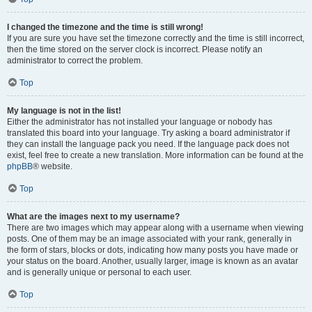
I changed the timezone and the time is still wrong!
If you are sure you have set the timezone correctly and the time is still incorrect,
then the time stored on the server clock is incorrect. Please notify an
administrator to correct the problem.
Top
My language is not in the list!
Either the administrator has not installed your language or nobody has
translated this board into your language. Try asking a board administrator if
they can install the language pack you need. If the language pack does not
exist, feel free to create a new translation. More information can be found at the
phpBB
® website.
Top
What are the images next to my username?
There are two images which may appear along with a username when viewing
posts. One of them may be an image associated with your rank, generally in
the form of stars, blocks or dots, indicating how many posts you have made or
your status on the board. Another, usually larger, image is known as an avatar
and is generally unique or personal to each user.
Top