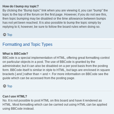
How do I bump my topic?
By clicking the “Bump topic” link when you are viewing it, you can “bump” the
topic to the top of the forum on the first page. However, if you do not see this,
then topic bumping may be disabled or the time allowance between bumps
has not yet been reached. It is also possible to bump the topic simply by
replying to it, however, be sure to follow the board rules when doing so.
Top
Formatting and Topic Types
What is BBCode?
BBCode is a special implementation of HTML, offering great formatting control
on particular objects in a post. The use of BBCode is granted by the
administrator, but it can also be disabled on a per post basis from the posting
form. BBCode itself is similar in style to HTML, but tags are enclosed in square
brackets [ and ] rather than < and >. For more information on BBCode see the
guide which can be accessed from the posting page.
Top
Can I use HTML?
No. It is not possible to post HTML on this board and have it rendered as
HTML. Most formatting which can be carried out using HTML can be applied
using BBCode instead.