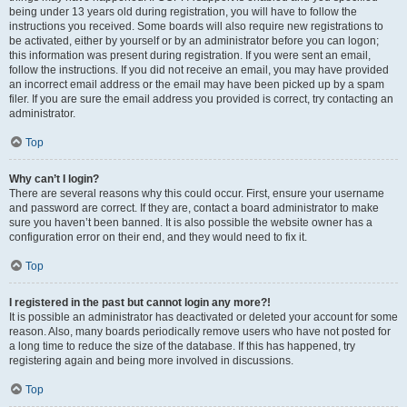
being under 13 years old during registration, you will have to follow the
instructions you received. Some boards will also require new registrations to
be activated, either by yourself or by an administrator before you can logon;
this information was present during registration. If you were sent an email,
follow the instructions. If you did not receive an email, you may have provided
an incorrect email address or the email may have been picked up by a spam
filer. If you are sure the email address you provided is correct, try contacting an
administrator.
Top
Why can’t I login?
There are several reasons why this could occur. First, ensure your username
and password are correct. If they are, contact a board administrator to make
sure you haven’t been banned. It is also possible the website owner has a
configuration error on their end, and they would need to fix it.
Top
I registered in the past but cannot login any more?!
It is possible an administrator has deactivated or deleted your account for some
reason. Also, many boards periodically remove users who have not posted for
a long time to reduce the size of the database. If this has happened, try
registering again and being more involved in discussions.
Top