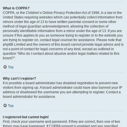
What is COPPA?
COPPA, or the Children’s Online Privacy Protection Act of 1998, is a law in the
United States requiring websites which can potentially collect information from
minors under the age of 13 to have written parental consent or some other
method of legal guardian acknowledgment, allowing the collection of
personally identifiable information from a minor under the age of 13. If you are
unsure if this applies to you as someone trying to register or to the website you
are trying to register on, contact legal counsel for assistance. Please note that
phpBB Limited and the owners of this board cannot provide legal advice and is
not a point of contact for legal concerns of any kind, except as outlined in
question “Who do I contact about abusive and/or legal matters related to this
board?”.
Top
Why can’t I register?
It is possible a board administrator has disabled registration to prevent new
visitors from signing up. A board administrator could have also banned your IP
address or disallowed the username you are attempting to register. Contact a
board administrator for assistance.
Top
I registered but cannot login!
First, check your username and password. If they are correct, then one of two
things may have happened. If COPPA support is enabled and you specified