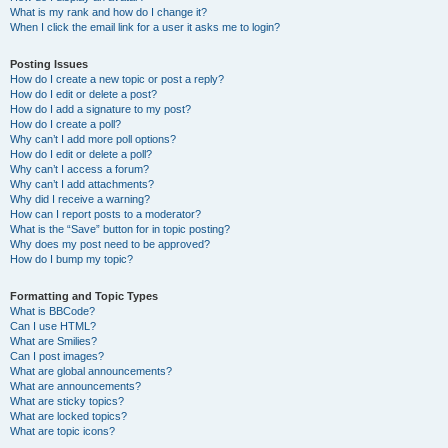
What is my rank and how do I change it?
When I click the email link for a user it asks me to login?
Posting Issues
How do I create a new topic or post a reply?
How do I edit or delete a post?
How do I add a signature to my post?
How do I create a poll?
Why can’t I add more poll options?
How do I edit or delete a poll?
Why can’t I access a forum?
Why can’t I add attachments?
Why did I receive a warning?
How can I report posts to a moderator?
What is the “Save” button for in topic posting?
Why does my post need to be approved?
How do I bump my topic?
Formatting and Topic Types
What is BBCode?
Can I use HTML?
What are Smilies?
Can I post images?
What are global announcements?
What are announcements?
What are sticky topics?
What are locked topics?
What are topic icons?