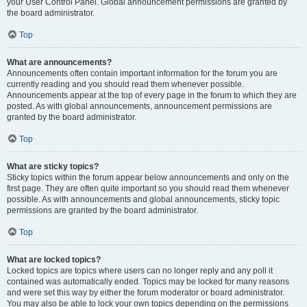
your User Control Panel. Global announcement permissions are granted by
the board administrator.
Top
What are announcements?
Announcements often contain important information for the forum you are
currently reading and you should read them whenever possible.
Announcements appear at the top of every page in the forum to which they are
posted. As with global announcements, announcement permissions are
granted by the board administrator.
Top
What are sticky topics?
Sticky topics within the forum appear below announcements and only on the
first page. They are often quite important so you should read them whenever
possible. As with announcements and global announcements, sticky topic
permissions are granted by the board administrator.
Top
What are locked topics?
Locked topics are topics where users can no longer reply and any poll it
contained was automatically ended. Topics may be locked for many reasons
and were set this way by either the forum moderator or board administrator.
You may also be able to lock your own topics depending on the permissions