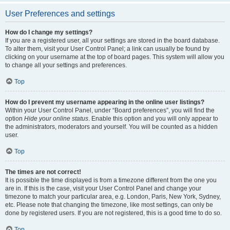
User Preferences and settings
How do I change my settings?
If you are a registered user, all your settings are stored in the board database.
To alter them, visit your User Control Panel; a link can usually be found by
clicking on your username at the top of board pages. This system will allow you
to change all your settings and preferences.
Top
How do I prevent my username appearing in the online user listings?
Within your User Control Panel, under “Board preferences”, you will find the
option
Hide your online status
. Enable this option and you will only appear to
the administrators, moderators and yourself. You will be counted as a hidden
user.
Top
The times are not correct!
It is possible the time displayed is from a timezone different from the one you
are in. If this is the case, visit your User Control Panel and change your
timezone to match your particular area, e.g. London, Paris, New York, Sydney,
etc. Please note that changing the timezone, like most settings, can only be
done by registered users. If you are not registered, this is a good time to do so.
Top