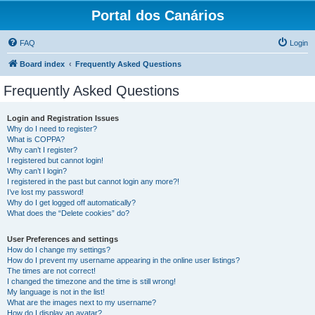
Portal dos Canários
FAQ
Login
Board index
Frequently Asked Questions
Frequently Asked Questions
Login and Registration Issues
Why do I need to register?
What is COPPA?
Why can’t I register?
I registered but cannot login!
Why can’t I login?
I registered in the past but cannot login any more?!
I’ve lost my password!
Why do I get logged off automatically?
What does the “Delete cookies” do?
User Preferences and settings
How do I change my settings?
How do I prevent my username appearing in the online user listings?
The times are not correct!
I changed the timezone and the time is still wrong!
My language is not in the list!
What are the images next to my username?
How do I display an avatar?