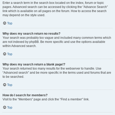
Enter a search term in the search box located on the index, forum or topic
pages. Advanced search can be accessed by clicking the “Advance Search”
link which is available on all pages on the forum. How to access the search
may depend on the style used.
Top
Why does my search return no results?
Your search was probably too vague and included many common terms which
are not indexed by phpBB. Be more specific and use the options available
within Advanced search.
Top
Why does my search return a blank page!?
Your search returned too many results for the webserver to handle. Use
“Advanced search” and be more specific in the terms used and forums that are
to be searched.
Top
How do I search for members?
Visit to the “Members” page and click the “Find a member” link.
Top