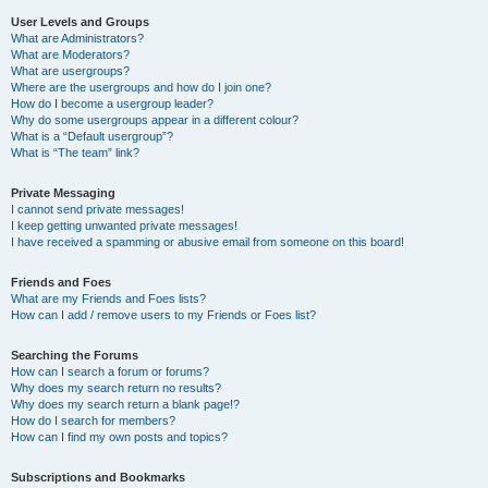
User Levels and Groups
What are Administrators?
What are Moderators?
What are usergroups?
Where are the usergroups and how do I join one?
How do I become a usergroup leader?
Why do some usergroups appear in a different colour?
What is a “Default usergroup”?
What is “The team” link?
Private Messaging
I cannot send private messages!
I keep getting unwanted private messages!
I have received a spamming or abusive email from someone on this board!
Friends and Foes
What are my Friends and Foes lists?
How can I add / remove users to my Friends or Foes list?
Searching the Forums
How can I search a forum or forums?
Why does my search return no results?
Why does my search return a blank page!?
How do I search for members?
How can I find my own posts and topics?
Subscriptions and Bookmarks