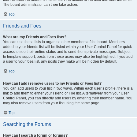
The board administrator can then take action.
Top
Friends and Foes
What are my Friends and Foes lists?
You can use these lists to organise other members of the board. Members
added to your friends list will be listed within your User Control Panel for quick
access to see their online status and to send them private messages. Subject
to template support, posts from these users may also be highlighted. If you add
a user to your foes list, any posts they make will be hidden by default.
Top
How can I add / remove users to my Friends or Foes list?
You can add users to your list in two ways. Within each user’s profile, there is a
link to add them to either your Friend or Foe list. Alternatively, from your User
Control Panel, you can directly add users by entering their member name. You
may also remove users from your list using the same page.
Top
Searching the Forums
How can I search a forum or forums?