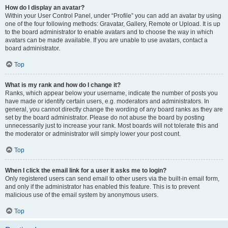
How do I display an avatar?
Within your User Control Panel, under “Profile” you can add an avatar by using
one of the four following methods: Gravatar, Gallery, Remote or Upload. It is up
to the board administrator to enable avatars and to choose the way in which
avatars can be made available. If you are unable to use avatars, contact a
board administrator.
Top
What is my rank and how do I change it?
Ranks, which appear below your username, indicate the number of posts you
have made or identify certain users, e.g. moderators and administrators. In
general, you cannot directly change the wording of any board ranks as they are
set by the board administrator. Please do not abuse the board by posting
unnecessarily just to increase your rank. Most boards will not tolerate this and
the moderator or administrator will simply lower your post count.
Top
When I click the email link for a user it asks me to login?
Only registered users can send email to other users via the built-in email form,
and only if the administrator has enabled this feature. This is to prevent
malicious use of the email system by anonymous users.
Top