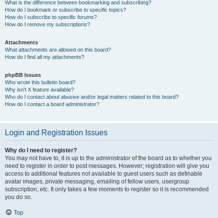
What is the difference between bookmarking and subscribing?
How do I bookmark or subscribe to specific topics?
How do I subscribe to specific forums?
How do I remove my subscriptions?
Attachments
What attachments are allowed on this board?
How do I find all my attachments?
phpBB Issues
Who wrote this bulletin board?
Why isn’t X feature available?
Who do I contact about abusive and/or legal matters related to this board?
How do I contact a board administrator?
Login and Registration Issues
Why do I need to register?
You may not have to, it is up to the administrator of the board as to whether you
need to register in order to post messages. However; registration will give you
access to additional features not available to guest users such as definable
avatar images, private messaging, emailing of fellow users, usergroup
subscription, etc. It only takes a few moments to register so it is recommended
you do so.
Top