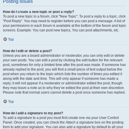
Posting Issues
How do I create a new topic or post a reply?
To post a new topic in a forum, click "New Topic". To post a reply to a topic, click
"Post Reply". You may need to register before you can post a message. A list of
your permissions in each forum is available at the bottom of the forum and topic
screens. Example: You can post new topics, You can post attachments, etc.
Top
How do I edit or delete a post?
Unless you are a board administrator or moderator, you can only edit or delete
your own posts. You can edit a post by clicking the edit button for the relevant
post, sometimes for only a limited time after the post was made. If someone has
already replied to the post, you will find a small piece of text output below the
post when you return to the topic which lists the number of times you edited it
along with the date and time. This will only appear if someone has made a
reply; it will not appear if a moderator or administrator edited the post, though
they may leave a note as to why they’ve edited the post at their own discretion.
Please note that normal users cannot delete a post once someone has replied.
Top
How do I add a signature to my post?
To add a signature to a post you must first create one via your User Control
Panel. Once created, you can check the
Attach a signature
box on the posting
form to add your signature. You can also add a signature by default to all your