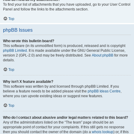
To find your list of attachments that you have uploaded, go to your User Control
Panel and follow the links to the attachments section.
Top
phpBB Issues
Who wrote this bulletin board?
This software (in its unmodified form) is produced, released and is copyright
phpBB Limited
. It is made available under the GNU General Public License,
version 2 (GPL-2.0) and may be freely distributed. See
About phpBB
for more
details.
Top
Why isn’t X feature available?
This software was written by and licensed through phpBB Limited. If you
believe a feature needs to be added please visit the
phpBB Ideas Centre
,
where you can upvote existing ideas or suggest new features.
Top
Who do I contact about abusive and/or legal matters related to this board?
Any of the administrators listed on the “The team” page should be an
appropriate point of contact for your complaints. If this still gets no response
then you should contact the owner of the domain (do a
whois lookup
) or, if this