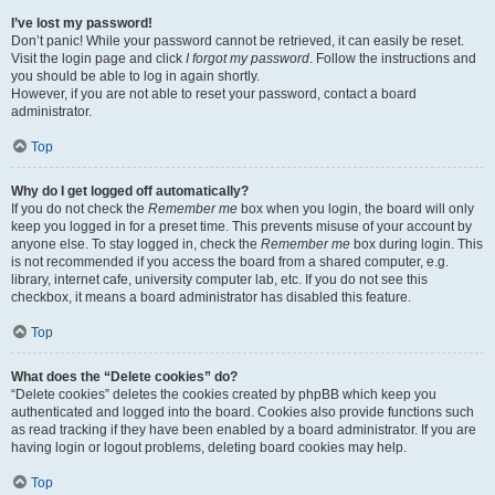
I’ve lost my password!
Don’t panic! While your password cannot be retrieved, it can easily be reset.
Visit the login page and click
I forgot my password
. Follow the instructions and
you should be able to log in again shortly.
However, if you are not able to reset your password, contact a board
administrator.
Top
Why do I get logged off automatically?
If you do not check the
Remember me
box when you login, the board will only
keep you logged in for a preset time. This prevents misuse of your account by
anyone else. To stay logged in, check the
Remember me
box during login. This
is not recommended if you access the board from a shared computer, e.g.
library, internet cafe, university computer lab, etc. If you do not see this
checkbox, it means a board administrator has disabled this feature.
Top
What does the “Delete cookies” do?
“Delete cookies” deletes the cookies created by phpBB which keep you
authenticated and logged into the board. Cookies also provide functions such
as read tracking if they have been enabled by a board administrator. If you are
having login or logout problems, deleting board cookies may help.
Top