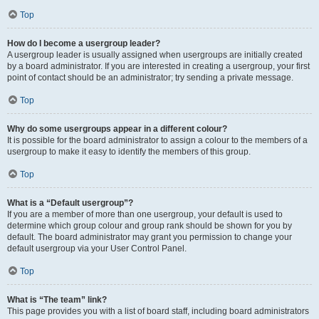
Top
How do I become a usergroup leader?
A usergroup leader is usually assigned when usergroups are initially created
by a board administrator. If you are interested in creating a usergroup, your first
point of contact should be an administrator; try sending a private message.
Top
Why do some usergroups appear in a different colour?
It is possible for the board administrator to assign a colour to the members of a
usergroup to make it easy to identify the members of this group.
Top
What is a “Default usergroup”?
If you are a member of more than one usergroup, your default is used to
determine which group colour and group rank should be shown for you by
default. The board administrator may grant you permission to change your
default usergroup via your User Control Panel.
Top
What is “The team” link?
This page provides you with a list of board staff, including board administrators