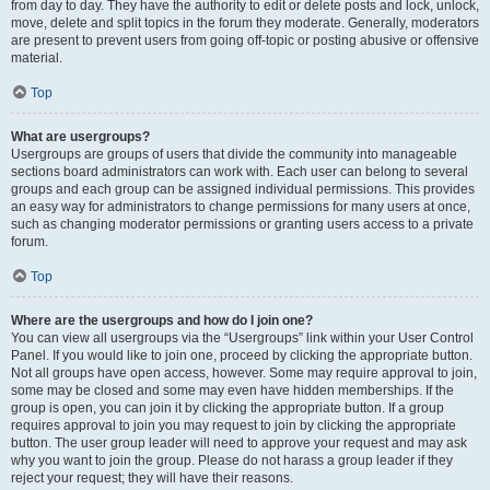
from day to day. They have the authority to edit or delete posts and lock, unlock,
move, delete and split topics in the forum they moderate. Generally, moderators
are present to prevent users from going off-topic or posting abusive or offensive
material.
Top
What are usergroups?
Usergroups are groups of users that divide the community into manageable
sections board administrators can work with. Each user can belong to several
groups and each group can be assigned individual permissions. This provides
an easy way for administrators to change permissions for many users at once,
such as changing moderator permissions or granting users access to a private
forum.
Top
Where are the usergroups and how do I join one?
You can view all usergroups via the “Usergroups” link within your User Control
Panel. If you would like to join one, proceed by clicking the appropriate button.
Not all groups have open access, however. Some may require approval to join,
some may be closed and some may even have hidden memberships. If the
group is open, you can join it by clicking the appropriate button. If a group
requires approval to join you may request to join by clicking the appropriate
button. The user group leader will need to approve your request and may ask
why you want to join the group. Please do not harass a group leader if they
reject your request; they will have their reasons.