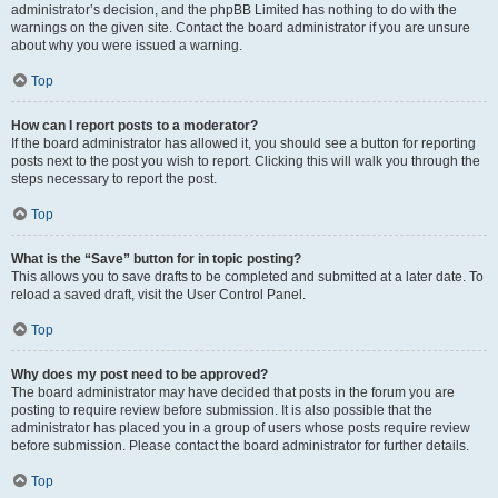
administrator’s decision, and the phpBB Limited has nothing to do with the
warnings on the given site. Contact the board administrator if you are unsure
about why you were issued a warning.
Top
How can I report posts to a moderator?
If the board administrator has allowed it, you should see a button for reporting
posts next to the post you wish to report. Clicking this will walk you through the
steps necessary to report the post.
Top
What is the “Save” button for in topic posting?
This allows you to save drafts to be completed and submitted at a later date. To
reload a saved draft, visit the User Control Panel.
Top
Why does my post need to be approved?
The board administrator may have decided that posts in the forum you are
posting to require review before submission. It is also possible that the
administrator has placed you in a group of users whose posts require review
before submission. Please contact the board administrator for further details.
Top