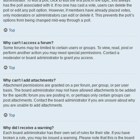
administrator. To edit a poll, click to edit the first post in the topic; this always
has the poll associated with it. If no one has cast a vote, users can delete the
poll or edit any poll option. However, if members have already placed votes,
only moderators or administrators can edit or delete it. This prevents the poll’s
options from being changed mid-way through a poll.
Top
Why can’t I access a forum?
Some forums may be limited to certain users or groups. To view, read, post or
perform another action you may need special permissions. Contact a
moderator or board administrator to grant you access.
Top
Why can’t I add attachments?
Attachment permissions are granted on a per forum, per group, or per user
basis. The board administrator may not have allowed attachments to be added
for the specific forum you are posting in, or perhaps only certain groups can
post attachments. Contact the board administrator if you are unsure about why
you are unable to add attachments.
Top
Why did I receive a warning?
Each board administrator has their own set of rules for their site. If you have
broken a rule, you may be issued a warning. Please note that this is the board