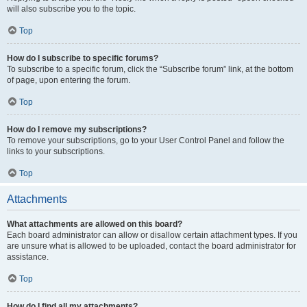
will also subscribe you to the topic.
Top
How do I subscribe to specific forums?
To subscribe to a specific forum, click the “Subscribe forum” link, at the bottom
of page, upon entering the forum.
Top
How do I remove my subscriptions?
To remove your subscriptions, go to your User Control Panel and follow the
links to your subscriptions.
Top
Attachments
What attachments are allowed on this board?
Each board administrator can allow or disallow certain attachment types. If you
are unsure what is allowed to be uploaded, contact the board administrator for
assistance.
Top
How do I find all my attachments?