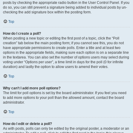
posts by checking the appropriate radio button in the User Control Panel. If you
do so, you can still prevent a signature being added to individual posts by un-
checking the add signature box within the posting form.
Top
How do I create a poll?
When posting a new topic or editing the first post of a topic, click the “Poll
creation” tab below the main posting form; if you cannot see this, you do not
have appropriate permissions to create polls. Enter a title and at least two
options in the appropriate fields, making sure each option is on a separate line
in the textarea. You can also set the number of options users may select during
voting under “Options per user”, a time limit in days for the poll (0 for infinite
duration) and lastly the option to allow users to amend their votes.
Top
Why can’t I add more poll options?
The limit for poll options is set by the board administrator. If you feel you need
to add more options to your poll than the allowed amount, contact the board
administrator.
Top
How do I edit or delete a poll?
As with posts, polls can only be edited by the original poster, a moderator or an