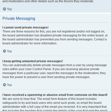
and moderators and other details such as the forums they moderate.
Top
Private Messaging
I cannot send private messages!
There are three reasons for this; you are not registered and/or not logged on,
the board administrator has disabled private messaging for the entire board, or
the board administrator has prevented you from sending messages. Contact a
board administrator for more information.
Top
I keep getting unwanted private messages!
You can automatically delete private messages from a user by using message
rules within your User Control Panel. If you are receiving abusive private
messages from a particular user, report the messages to the moderators; they
have the power to prevent a user from sending private messages.
Top
I have received a spamming or abusive email from someone on this board!
We are sorry to hear that. The email form feature of this board includes
safeguards to try and track users who send such posts, so email the board
administrator with a full copy of the email you received. It is very important that
this includes the headers that contain the details of the user that sent the email.