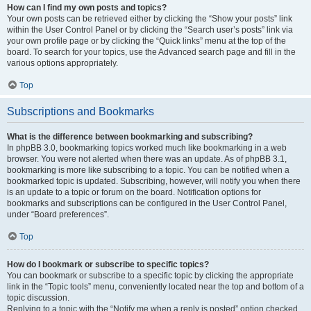
How can I find my own posts and topics?
Your own posts can be retrieved either by clicking the “Show your posts” link
within the User Control Panel or by clicking the “Search user’s posts” link via
your own profile page or by clicking the “Quick links” menu at the top of the
board. To search for your topics, use the Advanced search page and fill in the
various options appropriately.
Top
Subscriptions and Bookmarks
What is the difference between bookmarking and subscribing?
In phpBB 3.0, bookmarking topics worked much like bookmarking in a web
browser. You were not alerted when there was an update. As of phpBB 3.1,
bookmarking is more like subscribing to a topic. You can be notified when a
bookmarked topic is updated. Subscribing, however, will notify you when there
is an update to a topic or forum on the board. Notification options for
bookmarks and subscriptions can be configured in the User Control Panel,
under “Board preferences”.
Top
How do I bookmark or subscribe to specific topics?
You can bookmark or subscribe to a specific topic by clicking the appropriate
link in the “Topic tools” menu, conveniently located near the top and bottom of a
topic discussion.
Replying to a topic with the “Notify me when a reply is posted” option checked