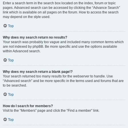
Enter a search term in the search box located on the index, forum or topic
pages. Advanced search can be accessed by clicking the “Advance Search”
link which is available on all pages on the forum. How to access the search
may depend on the style used.
Top
Why does my search return no results?
Your search was probably too vague and included many common terms which
are not indexed by phpBB. Be more specific and use the options available
within Advanced search.
Top
Why does my search return a blank page!?
Your search returned too many results for the webserver to handle. Use
“Advanced search” and be more specific in the terms used and forums that are
to be searched.
Top
How do I search for members?
Visit to the “Members” page and click the “Find a member” link.
Top