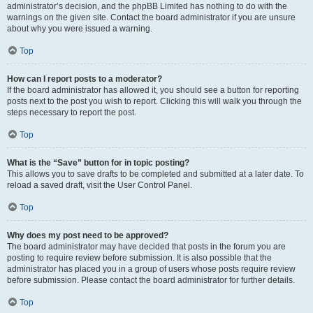
administrator’s decision, and the phpBB Limited has nothing to do with the
warnings on the given site. Contact the board administrator if you are unsure
about why you were issued a warning.
Top
How can I report posts to a moderator?
If the board administrator has allowed it, you should see a button for reporting
posts next to the post you wish to report. Clicking this will walk you through the
steps necessary to report the post.
Top
What is the “Save” button for in topic posting?
This allows you to save drafts to be completed and submitted at a later date. To
reload a saved draft, visit the User Control Panel.
Top
Why does my post need to be approved?
The board administrator may have decided that posts in the forum you are
posting to require review before submission. It is also possible that the
administrator has placed you in a group of users whose posts require review
before submission. Please contact the board administrator for further details.
Top