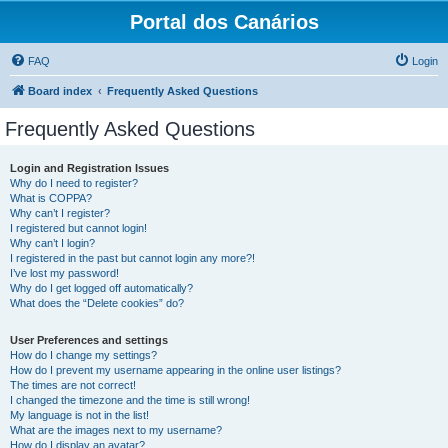
Portal dos Canários
FAQ
Login
Board index
Frequently Asked Questions
Frequently Asked Questions
Login and Registration Issues
Why do I need to register?
What is COPPA?
Why can’t I register?
I registered but cannot login!
Why can’t I login?
I registered in the past but cannot login any more?!
I’ve lost my password!
Why do I get logged off automatically?
What does the “Delete cookies” do?
User Preferences and settings
How do I change my settings?
How do I prevent my username appearing in the online user listings?
The times are not correct!
I changed the timezone and the time is still wrong!
My language is not in the list!
What are the images next to my username?
How do I display an avatar?