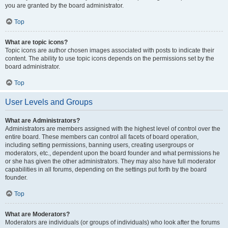
you are granted by the board administrator.
Top
What are topic icons?
Topic icons are author chosen images associated with posts to indicate their
content. The ability to use topic icons depends on the permissions set by the
board administrator.
Top
User Levels and Groups
What are Administrators?
Administrators are members assigned with the highest level of control over the
entire board. These members can control all facets of board operation,
including setting permissions, banning users, creating usergroups or
moderators, etc., dependent upon the board founder and what permissions he
or she has given the other administrators. They may also have full moderator
capabilities in all forums, depending on the settings put forth by the board
founder.
Top
What are Moderators?
Moderators are individuals (or groups of individuals) who look after the forums