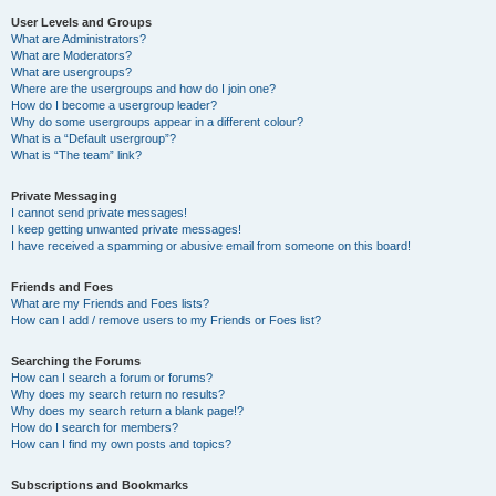
User Levels and Groups
What are Administrators?
What are Moderators?
What are usergroups?
Where are the usergroups and how do I join one?
How do I become a usergroup leader?
Why do some usergroups appear in a different colour?
What is a “Default usergroup”?
What is “The team” link?
Private Messaging
I cannot send private messages!
I keep getting unwanted private messages!
I have received a spamming or abusive email from someone on this board!
Friends and Foes
What are my Friends and Foes lists?
How can I add / remove users to my Friends or Foes list?
Searching the Forums
How can I search a forum or forums?
Why does my search return no results?
Why does my search return a blank page!?
How do I search for members?
How can I find my own posts and topics?
Subscriptions and Bookmarks