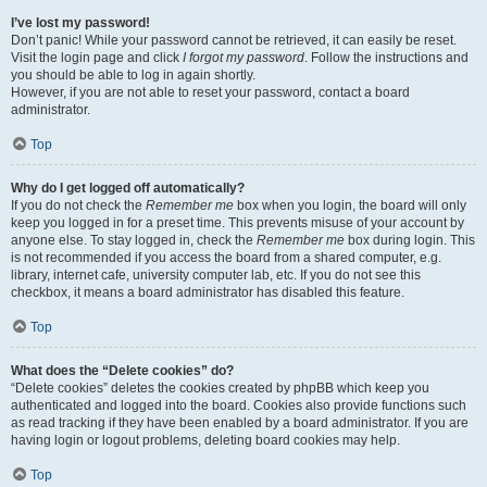
I’ve lost my password!
Don’t panic! While your password cannot be retrieved, it can easily be reset.
Visit the login page and click
I forgot my password
. Follow the instructions and
you should be able to log in again shortly.
However, if you are not able to reset your password, contact a board
administrator.
Top
Why do I get logged off automatically?
If you do not check the
Remember me
box when you login, the board will only
keep you logged in for a preset time. This prevents misuse of your account by
anyone else. To stay logged in, check the
Remember me
box during login. This
is not recommended if you access the board from a shared computer, e.g.
library, internet cafe, university computer lab, etc. If you do not see this
checkbox, it means a board administrator has disabled this feature.
Top
What does the “Delete cookies” do?
“Delete cookies” deletes the cookies created by phpBB which keep you
authenticated and logged into the board. Cookies also provide functions such
as read tracking if they have been enabled by a board administrator. If you are
having login or logout problems, deleting board cookies may help.
Top