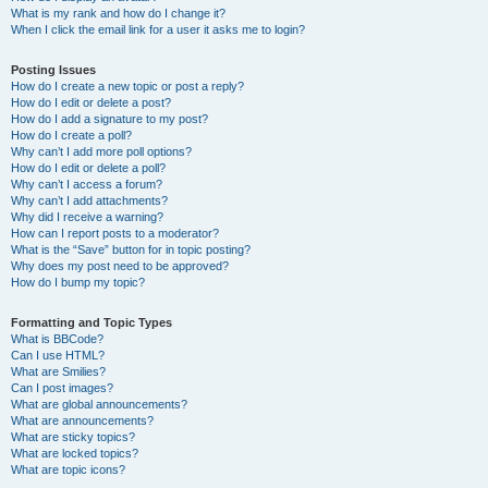
What is my rank and how do I change it?
When I click the email link for a user it asks me to login?
Posting Issues
How do I create a new topic or post a reply?
How do I edit or delete a post?
How do I add a signature to my post?
How do I create a poll?
Why can’t I add more poll options?
How do I edit or delete a poll?
Why can’t I access a forum?
Why can’t I add attachments?
Why did I receive a warning?
How can I report posts to a moderator?
What is the “Save” button for in topic posting?
Why does my post need to be approved?
How do I bump my topic?
Formatting and Topic Types
What is BBCode?
Can I use HTML?
What are Smilies?
Can I post images?
What are global announcements?
What are announcements?
What are sticky topics?
What are locked topics?
What are topic icons?