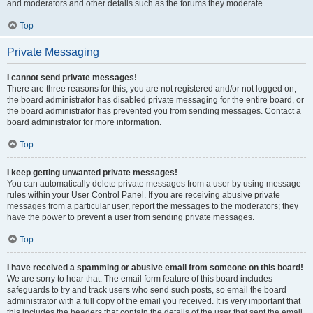
and moderators and other details such as the forums they moderate.
Top
Private Messaging
I cannot send private messages!
There are three reasons for this; you are not registered and/or not logged on,
the board administrator has disabled private messaging for the entire board, or
the board administrator has prevented you from sending messages. Contact a
board administrator for more information.
Top
I keep getting unwanted private messages!
You can automatically delete private messages from a user by using message
rules within your User Control Panel. If you are receiving abusive private
messages from a particular user, report the messages to the moderators; they
have the power to prevent a user from sending private messages.
Top
I have received a spamming or abusive email from someone on this board!
We are sorry to hear that. The email form feature of this board includes
safeguards to try and track users who send such posts, so email the board
administrator with a full copy of the email you received. It is very important that
this includes the headers that contain the details of the user that sent the email.