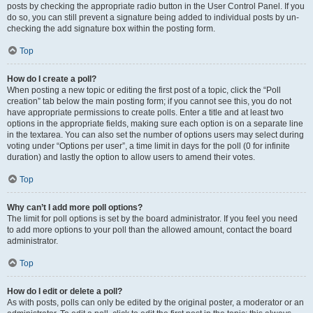
posts by checking the appropriate radio button in the User Control Panel. If you
do so, you can still prevent a signature being added to individual posts by un-
checking the add signature box within the posting form.
Top
How do I create a poll?
When posting a new topic or editing the first post of a topic, click the “Poll
creation” tab below the main posting form; if you cannot see this, you do not
have appropriate permissions to create polls. Enter a title and at least two
options in the appropriate fields, making sure each option is on a separate line
in the textarea. You can also set the number of options users may select during
voting under “Options per user”, a time limit in days for the poll (0 for infinite
duration) and lastly the option to allow users to amend their votes.
Top
Why can’t I add more poll options?
The limit for poll options is set by the board administrator. If you feel you need
to add more options to your poll than the allowed amount, contact the board
administrator.
Top
How do I edit or delete a poll?
As with posts, polls can only be edited by the original poster, a moderator or an