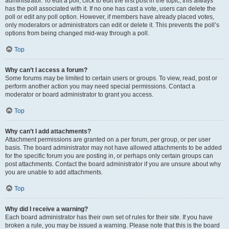
administrator. To edit a poll, click to edit the first post in the topic; this always
has the poll associated with it. If no one has cast a vote, users can delete the
poll or edit any poll option. However, if members have already placed votes,
only moderators or administrators can edit or delete it. This prevents the poll’s
options from being changed mid-way through a poll.
Top
Why can’t I access a forum?
Some forums may be limited to certain users or groups. To view, read, post or
perform another action you may need special permissions. Contact a
moderator or board administrator to grant you access.
Top
Why can’t I add attachments?
Attachment permissions are granted on a per forum, per group, or per user
basis. The board administrator may not have allowed attachments to be added
for the specific forum you are posting in, or perhaps only certain groups can
post attachments. Contact the board administrator if you are unsure about why
you are unable to add attachments.
Top
Why did I receive a warning?
Each board administrator has their own set of rules for their site. If you have
broken a rule, you may be issued a warning. Please note that this is the board