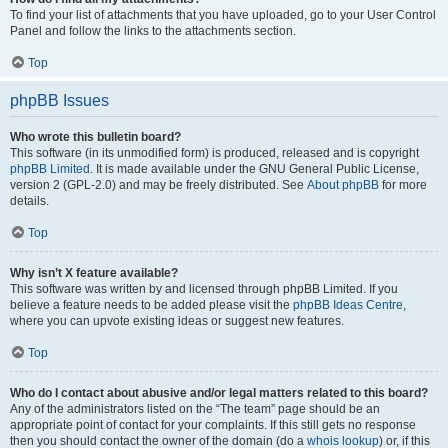
To find your list of attachments that you have uploaded, go to your User Control
Panel and follow the links to the attachments section.
Top
phpBB Issues
Who wrote this bulletin board?
This software (in its unmodified form) is produced, released and is copyright
phpBB Limited
. It is made available under the GNU General Public License,
version 2 (GPL-2.0) and may be freely distributed. See
About phpBB
for more
details.
Top
Why isn’t X feature available?
This software was written by and licensed through phpBB Limited. If you
believe a feature needs to be added please visit the
phpBB Ideas Centre
,
where you can upvote existing ideas or suggest new features.
Top
Who do I contact about abusive and/or legal matters related to this board?
Any of the administrators listed on the “The team” page should be an
appropriate point of contact for your complaints. If this still gets no response
then you should contact the owner of the domain (do a
whois lookup
) or, if this