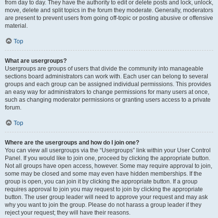
from day to day. They have the authority to edit or delete posts and lock, unlock,
move, delete and split topics in the forum they moderate. Generally, moderators
are present to prevent users from going off-topic or posting abusive or offensive
material.
Top
What are usergroups?
Usergroups are groups of users that divide the community into manageable
sections board administrators can work with. Each user can belong to several
groups and each group can be assigned individual permissions. This provides
an easy way for administrators to change permissions for many users at once,
such as changing moderator permissions or granting users access to a private
forum.
Top
Where are the usergroups and how do I join one?
You can view all usergroups via the “Usergroups” link within your User Control
Panel. If you would like to join one, proceed by clicking the appropriate button.
Not all groups have open access, however. Some may require approval to join,
some may be closed and some may even have hidden memberships. If the
group is open, you can join it by clicking the appropriate button. If a group
requires approval to join you may request to join by clicking the appropriate
button. The user group leader will need to approve your request and may ask
why you want to join the group. Please do not harass a group leader if they
reject your request; they will have their reasons.