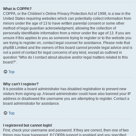
What is COPPA?
COPPA, or the Children’s Online Privacy Protection Act of 1998, is a law in the
United States requiring websites which can potentially collect information from
minors under the age of 13 to have written parental consent or some other
method of legal guardian acknowledgment, allowing the collection of
personally identifiable information from a minor under the age of 13. If you are
unsure if this applies to you as someone trying to register or to the website you
are trying to register on, contact legal counsel for assistance. Please note that
phpBB Limited and the owners of this board cannot provide legal advice and is
not a point of contact for legal concerns of any kind, except as outlined in
question “Who do I contact about abusive and/or legal matters related to this
board?”.
Top
Why can’t I register?
It is possible a board administrator has disabled registration to prevent new
visitors from signing up. A board administrator could have also banned your IP
address or disallowed the username you are attempting to register. Contact a
board administrator for assistance.
Top
I registered but cannot login!
First, check your username and password. If they are correct, then one of two
things may have happened. If COPPA support is enabled and you specified