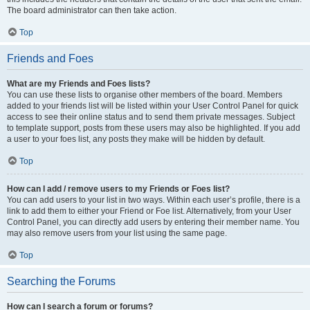
The board administrator can then take action.
Top
Friends and Foes
What are my Friends and Foes lists?
You can use these lists to organise other members of the board. Members
added to your friends list will be listed within your User Control Panel for quick
access to see their online status and to send them private messages. Subject
to template support, posts from these users may also be highlighted. If you add
a user to your foes list, any posts they make will be hidden by default.
Top
How can I add / remove users to my Friends or Foes list?
You can add users to your list in two ways. Within each user’s profile, there is a
link to add them to either your Friend or Foe list. Alternatively, from your User
Control Panel, you can directly add users by entering their member name. You
may also remove users from your list using the same page.
Top
Searching the Forums
How can I search a forum or forums?