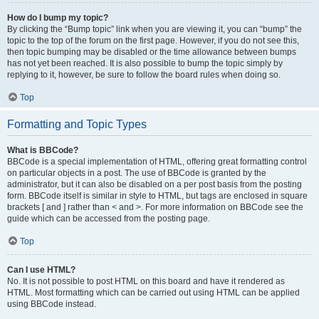
How do I bump my topic?
By clicking the “Bump topic” link when you are viewing it, you can “bump” the
topic to the top of the forum on the first page. However, if you do not see this,
then topic bumping may be disabled or the time allowance between bumps
has not yet been reached. It is also possible to bump the topic simply by
replying to it, however, be sure to follow the board rules when doing so.
Top
Formatting and Topic Types
What is BBCode?
BBCode is a special implementation of HTML, offering great formatting control
on particular objects in a post. The use of BBCode is granted by the
administrator, but it can also be disabled on a per post basis from the posting
form. BBCode itself is similar in style to HTML, but tags are enclosed in square
brackets [ and ] rather than < and >. For more information on BBCode see the
guide which can be accessed from the posting page.
Top
Can I use HTML?
No. It is not possible to post HTML on this board and have it rendered as
HTML. Most formatting which can be carried out using HTML can be applied
using BBCode instead.