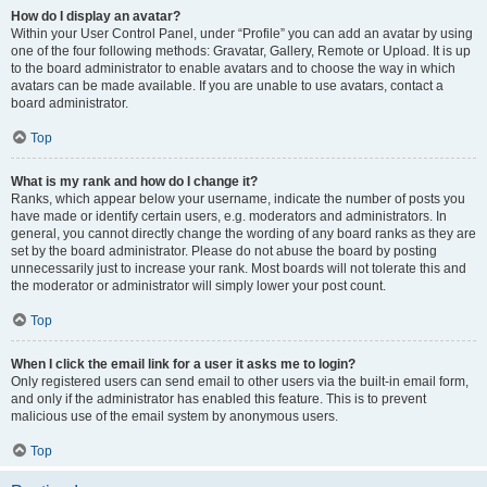
How do I display an avatar?
Within your User Control Panel, under “Profile” you can add an avatar by using
one of the four following methods: Gravatar, Gallery, Remote or Upload. It is up
to the board administrator to enable avatars and to choose the way in which
avatars can be made available. If you are unable to use avatars, contact a
board administrator.
Top
What is my rank and how do I change it?
Ranks, which appear below your username, indicate the number of posts you
have made or identify certain users, e.g. moderators and administrators. In
general, you cannot directly change the wording of any board ranks as they are
set by the board administrator. Please do not abuse the board by posting
unnecessarily just to increase your rank. Most boards will not tolerate this and
the moderator or administrator will simply lower your post count.
Top
When I click the email link for a user it asks me to login?
Only registered users can send email to other users via the built-in email form,
and only if the administrator has enabled this feature. This is to prevent
malicious use of the email system by anonymous users.
Top