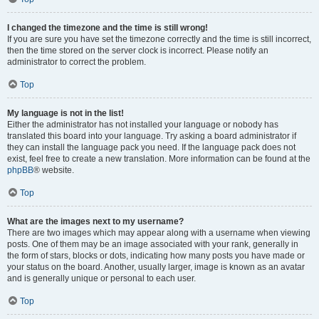
I changed the timezone and the time is still wrong!
If you are sure you have set the timezone correctly and the time is still incorrect,
then the time stored on the server clock is incorrect. Please notify an
administrator to correct the problem.
Top
My language is not in the list!
Either the administrator has not installed your language or nobody has
translated this board into your language. Try asking a board administrator if
they can install the language pack you need. If the language pack does not
exist, feel free to create a new translation. More information can be found at the
phpBB
® website.
Top
What are the images next to my username?
There are two images which may appear along with a username when viewing
posts. One of them may be an image associated with your rank, generally in
the form of stars, blocks or dots, indicating how many posts you have made or
your status on the board. Another, usually larger, image is known as an avatar
and is generally unique or personal to each user.
Top