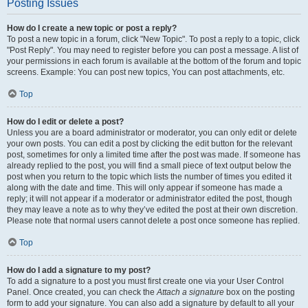
Posting Issues
How do I create a new topic or post a reply?
To post a new topic in a forum, click "New Topic". To post a reply to a topic, click
"Post Reply". You may need to register before you can post a message. A list of
your permissions in each forum is available at the bottom of the forum and topic
screens. Example: You can post new topics, You can post attachments, etc.
Top
How do I edit or delete a post?
Unless you are a board administrator or moderator, you can only edit or delete
your own posts. You can edit a post by clicking the edit button for the relevant
post, sometimes for only a limited time after the post was made. If someone has
already replied to the post, you will find a small piece of text output below the
post when you return to the topic which lists the number of times you edited it
along with the date and time. This will only appear if someone has made a
reply; it will not appear if a moderator or administrator edited the post, though
they may leave a note as to why they’ve edited the post at their own discretion.
Please note that normal users cannot delete a post once someone has replied.
Top
How do I add a signature to my post?
To add a signature to a post you must first create one via your User Control
Panel. Once created, you can check the
Attach a signature
box on the posting
form to add your signature. You can also add a signature by default to all your