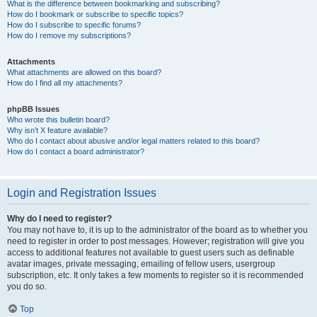
What is the difference between bookmarking and subscribing?
How do I bookmark or subscribe to specific topics?
How do I subscribe to specific forums?
How do I remove my subscriptions?
Attachments
What attachments are allowed on this board?
How do I find all my attachments?
phpBB Issues
Who wrote this bulletin board?
Why isn’t X feature available?
Who do I contact about abusive and/or legal matters related to this board?
How do I contact a board administrator?
Login and Registration Issues
Why do I need to register?
You may not have to, it is up to the administrator of the board as to whether you
need to register in order to post messages. However; registration will give you
access to additional features not available to guest users such as definable
avatar images, private messaging, emailing of fellow users, usergroup
subscription, etc. It only takes a few moments to register so it is recommended
you do so.
Top