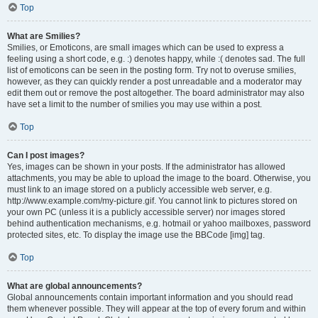
Top
What are Smilies?
Smilies, or Emoticons, are small images which can be used to express a
feeling using a short code, e.g. :) denotes happy, while :( denotes sad. The full
list of emoticons can be seen in the posting form. Try not to overuse smilies,
however, as they can quickly render a post unreadable and a moderator may
edit them out or remove the post altogether. The board administrator may also
have set a limit to the number of smilies you may use within a post.
Top
Can I post images?
Yes, images can be shown in your posts. If the administrator has allowed
attachments, you may be able to upload the image to the board. Otherwise, you
must link to an image stored on a publicly accessible web server, e.g.
http://www.example.com/my-picture.gif. You cannot link to pictures stored on
your own PC (unless it is a publicly accessible server) nor images stored
behind authentication mechanisms, e.g. hotmail or yahoo mailboxes, password
protected sites, etc. To display the image use the BBCode [img] tag.
Top
What are global announcements?
Global announcements contain important information and you should read
them whenever possible. They will appear at the top of every forum and within