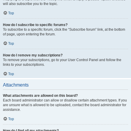
will also subscribe you to the topic.
Top
How do I subscribe to specific forums?
To subscribe to a specific forum, click the “Subscribe forum” link, at the bottom
of page, upon entering the forum.
Top
How do I remove my subscriptions?
To remove your subscriptions, go to your User Control Panel and follow the
links to your subscriptions.
Top
Attachments
What attachments are allowed on this board?
Each board administrator can allow or disallow certain attachment types. If you
are unsure what is allowed to be uploaded, contact the board administrator for
assistance.
Top
How do I find all my attachments?