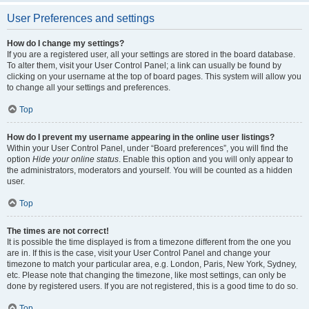
User Preferences and settings
How do I change my settings?
If you are a registered user, all your settings are stored in the board database.
To alter them, visit your User Control Panel; a link can usually be found by
clicking on your username at the top of board pages. This system will allow you
to change all your settings and preferences.
Top
How do I prevent my username appearing in the online user listings?
Within your User Control Panel, under “Board preferences”, you will find the
option
Hide your online status
. Enable this option and you will only appear to
the administrators, moderators and yourself. You will be counted as a hidden
user.
Top
The times are not correct!
It is possible the time displayed is from a timezone different from the one you
are in. If this is the case, visit your User Control Panel and change your
timezone to match your particular area, e.g. London, Paris, New York, Sydney,
etc. Please note that changing the timezone, like most settings, can only be
done by registered users. If you are not registered, this is a good time to do so.
Top