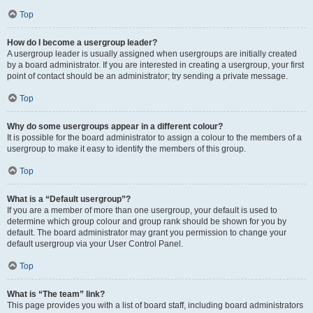
Top
How do I become a usergroup leader?
A usergroup leader is usually assigned when usergroups are initially created
by a board administrator. If you are interested in creating a usergroup, your first
point of contact should be an administrator; try sending a private message.
Top
Why do some usergroups appear in a different colour?
It is possible for the board administrator to assign a colour to the members of a
usergroup to make it easy to identify the members of this group.
Top
What is a “Default usergroup”?
If you are a member of more than one usergroup, your default is used to
determine which group colour and group rank should be shown for you by
default. The board administrator may grant you permission to change your
default usergroup via your User Control Panel.
Top
What is “The team” link?
This page provides you with a list of board staff, including board administrators