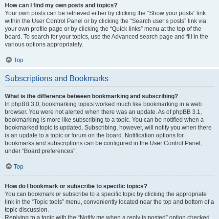
How can I find my own posts and topics?
Your own posts can be retrieved either by clicking the “Show your posts” link
within the User Control Panel or by clicking the “Search user’s posts” link via
your own profile page or by clicking the “Quick links” menu at the top of the
board. To search for your topics, use the Advanced search page and fill in the
various options appropriately.
Top
Subscriptions and Bookmarks
What is the difference between bookmarking and subscribing?
In phpBB 3.0, bookmarking topics worked much like bookmarking in a web
browser. You were not alerted when there was an update. As of phpBB 3.1,
bookmarking is more like subscribing to a topic. You can be notified when a
bookmarked topic is updated. Subscribing, however, will notify you when there
is an update to a topic or forum on the board. Notification options for
bookmarks and subscriptions can be configured in the User Control Panel,
under “Board preferences”.
Top
How do I bookmark or subscribe to specific topics?
You can bookmark or subscribe to a specific topic by clicking the appropriate
link in the “Topic tools” menu, conveniently located near the top and bottom of a
topic discussion.
Replying to a topic with the “Notify me when a reply is posted” option checked