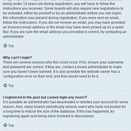
being under 13 years old during registration, you will have to follow the
instructions you received. Some boards will also require new registrations to
be activated, either by yourself or by an administrator before you can logon;
this information was present during registration. If you were sent an email,
follow the instructions. If you did not receive an email, you may have provided
an incorrect email address or the email may have been picked up by a spam
filer. If you are sure the email address you provided is correct, try contacting an
administrator.
Top
Why can’t I login?
There are several reasons why this could occur. First, ensure your username
and password are correct. If they are, contact a board administrator to make
sure you haven’t been banned. It is also possible the website owner has a
configuration error on their end, and they would need to fix it.
Top
I registered in the past but cannot login any more?!
It is possible an administrator has deactivated or deleted your account for some
reason. Also, many boards periodically remove users who have not posted for
a long time to reduce the size of the database. If this has happened, try
registering again and being more involved in discussions.
Top