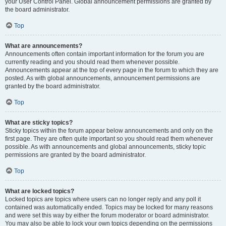
your User Control Panel. Global announcement permissions are granted by
the board administrator.
Top
What are announcements?
Announcements often contain important information for the forum you are
currently reading and you should read them whenever possible.
Announcements appear at the top of every page in the forum to which they are
posted. As with global announcements, announcement permissions are
granted by the board administrator.
Top
What are sticky topics?
Sticky topics within the forum appear below announcements and only on the
first page. They are often quite important so you should read them whenever
possible. As with announcements and global announcements, sticky topic
permissions are granted by the board administrator.
Top
What are locked topics?
Locked topics are topics where users can no longer reply and any poll it
contained was automatically ended. Topics may be locked for many reasons
and were set this way by either the forum moderator or board administrator.
You may also be able to lock your own topics depending on the permissions