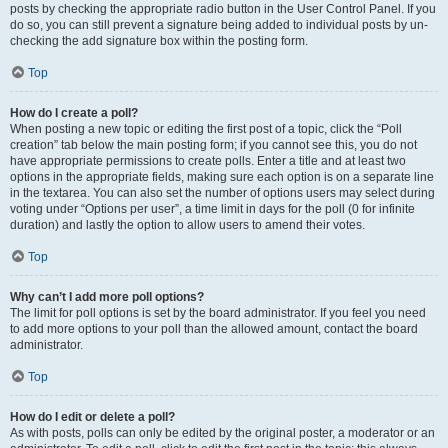
posts by checking the appropriate radio button in the User Control Panel. If you
do so, you can still prevent a signature being added to individual posts by un-
checking the add signature box within the posting form.
Top
How do I create a poll?
When posting a new topic or editing the first post of a topic, click the “Poll
creation” tab below the main posting form; if you cannot see this, you do not
have appropriate permissions to create polls. Enter a title and at least two
options in the appropriate fields, making sure each option is on a separate line
in the textarea. You can also set the number of options users may select during
voting under “Options per user”, a time limit in days for the poll (0 for infinite
duration) and lastly the option to allow users to amend their votes.
Top
Why can’t I add more poll options?
The limit for poll options is set by the board administrator. If you feel you need
to add more options to your poll than the allowed amount, contact the board
administrator.
Top
How do I edit or delete a poll?
As with posts, polls can only be edited by the original poster, a moderator or an