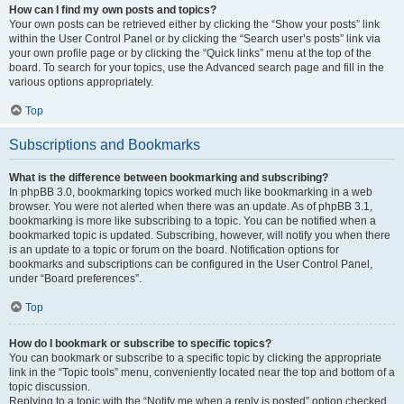
How can I find my own posts and topics?
Your own posts can be retrieved either by clicking the “Show your posts” link
within the User Control Panel or by clicking the “Search user’s posts” link via
your own profile page or by clicking the “Quick links” menu at the top of the
board. To search for your topics, use the Advanced search page and fill in the
various options appropriately.
Top
Subscriptions and Bookmarks
What is the difference between bookmarking and subscribing?
In phpBB 3.0, bookmarking topics worked much like bookmarking in a web
browser. You were not alerted when there was an update. As of phpBB 3.1,
bookmarking is more like subscribing to a topic. You can be notified when a
bookmarked topic is updated. Subscribing, however, will notify you when there
is an update to a topic or forum on the board. Notification options for
bookmarks and subscriptions can be configured in the User Control Panel,
under “Board preferences”.
Top
How do I bookmark or subscribe to specific topics?
You can bookmark or subscribe to a specific topic by clicking the appropriate
link in the “Topic tools” menu, conveniently located near the top and bottom of a
topic discussion.
Replying to a topic with the “Notify me when a reply is posted” option checked