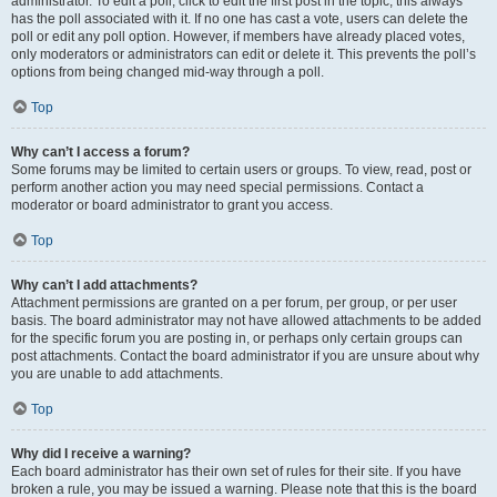
administrator. To edit a poll, click to edit the first post in the topic; this always
has the poll associated with it. If no one has cast a vote, users can delete the
poll or edit any poll option. However, if members have already placed votes,
only moderators or administrators can edit or delete it. This prevents the poll’s
options from being changed mid-way through a poll.
Top
Why can’t I access a forum?
Some forums may be limited to certain users or groups. To view, read, post or
perform another action you may need special permissions. Contact a
moderator or board administrator to grant you access.
Top
Why can’t I add attachments?
Attachment permissions are granted on a per forum, per group, or per user
basis. The board administrator may not have allowed attachments to be added
for the specific forum you are posting in, or perhaps only certain groups can
post attachments. Contact the board administrator if you are unsure about why
you are unable to add attachments.
Top
Why did I receive a warning?
Each board administrator has their own set of rules for their site. If you have
broken a rule, you may be issued a warning. Please note that this is the board