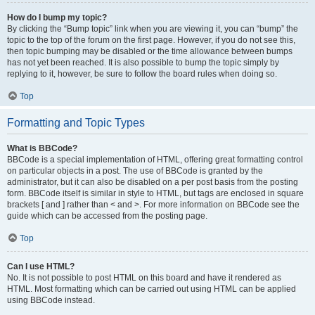
How do I bump my topic?
By clicking the “Bump topic” link when you are viewing it, you can “bump” the
topic to the top of the forum on the first page. However, if you do not see this,
then topic bumping may be disabled or the time allowance between bumps
has not yet been reached. It is also possible to bump the topic simply by
replying to it, however, be sure to follow the board rules when doing so.
Top
Formatting and Topic Types
What is BBCode?
BBCode is a special implementation of HTML, offering great formatting control
on particular objects in a post. The use of BBCode is granted by the
administrator, but it can also be disabled on a per post basis from the posting
form. BBCode itself is similar in style to HTML, but tags are enclosed in square
brackets [ and ] rather than < and >. For more information on BBCode see the
guide which can be accessed from the posting page.
Top
Can I use HTML?
No. It is not possible to post HTML on this board and have it rendered as
HTML. Most formatting which can be carried out using HTML can be applied
using BBCode instead.