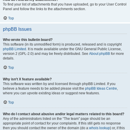
To find your list of attachments that you have uploaded, go to your User Control
Panel and follow the links to the attachments section.
Top
phpBB Issues
Who wrote this bulletin board?
This software (in its unmodified form) is produced, released and is copyright
phpBB Limited
. It is made available under the GNU General Public License,
version 2 (GPL-2.0) and may be freely distributed. See
About phpBB
for more
details.
Top
Why isn’t X feature available?
This software was written by and licensed through phpBB Limited. If you
believe a feature needs to be added please visit the
phpBB Ideas Centre
,
where you can upvote existing ideas or suggest new features.
Top
Who do I contact about abusive and/or legal matters related to this board?
Any of the administrators listed on the “The team” page should be an
appropriate point of contact for your complaints. If this still gets no response
then you should contact the owner of the domain (do a
whois lookup
) or, if this