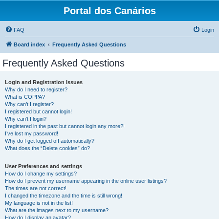
Portal dos Canários
FAQ
Login
Board index
Frequently Asked Questions
Frequently Asked Questions
Login and Registration Issues
Why do I need to register?
What is COPPA?
Why can’t I register?
I registered but cannot login!
Why can’t I login?
I registered in the past but cannot login any more?!
I’ve lost my password!
Why do I get logged off automatically?
What does the “Delete cookies” do?
User Preferences and settings
How do I change my settings?
How do I prevent my username appearing in the online user listings?
The times are not correct!
I changed the timezone and the time is still wrong!
My language is not in the list!
What are the images next to my username?
How do I display an avatar?