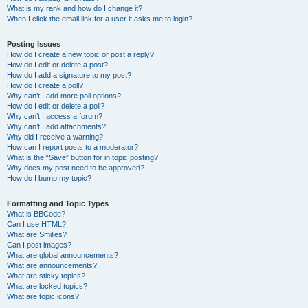
What is my rank and how do I change it?
When I click the email link for a user it asks me to login?
Posting Issues
How do I create a new topic or post a reply?
How do I edit or delete a post?
How do I add a signature to my post?
How do I create a poll?
Why can’t I add more poll options?
How do I edit or delete a poll?
Why can’t I access a forum?
Why can’t I add attachments?
Why did I receive a warning?
How can I report posts to a moderator?
What is the “Save” button for in topic posting?
Why does my post need to be approved?
How do I bump my topic?
Formatting and Topic Types
What is BBCode?
Can I use HTML?
What are Smilies?
Can I post images?
What are global announcements?
What are announcements?
What are sticky topics?
What are locked topics?
What are topic icons?