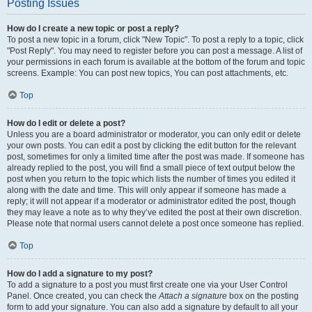
Posting Issues
How do I create a new topic or post a reply?
To post a new topic in a forum, click "New Topic". To post a reply to a topic, click
"Post Reply". You may need to register before you can post a message. A list of
your permissions in each forum is available at the bottom of the forum and topic
screens. Example: You can post new topics, You can post attachments, etc.
Top
How do I edit or delete a post?
Unless you are a board administrator or moderator, you can only edit or delete
your own posts. You can edit a post by clicking the edit button for the relevant
post, sometimes for only a limited time after the post was made. If someone has
already replied to the post, you will find a small piece of text output below the
post when you return to the topic which lists the number of times you edited it
along with the date and time. This will only appear if someone has made a
reply; it will not appear if a moderator or administrator edited the post, though
they may leave a note as to why they’ve edited the post at their own discretion.
Please note that normal users cannot delete a post once someone has replied.
Top
How do I add a signature to my post?
To add a signature to a post you must first create one via your User Control
Panel. Once created, you can check the
Attach a signature
box on the posting
form to add your signature. You can also add a signature by default to all your