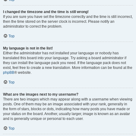
I changed the timezone and the time is still wrong!
If you are sure you have set the timezone correctly and the time is still incorrect,
then the time stored on the server clock is incorrect. Please notify an
administrator to correct the problem.
Top
My language is not in the list!
Either the administrator has not installed your language or nobody has
translated this board into your language. Try asking a board administrator if
they can install the language pack you need. If the language pack does not
exist, feel free to create a new translation. More information can be found at the
phpBB
® website.
Top
What are the images next to my username?
There are two images which may appear along with a username when viewing
posts. One of them may be an image associated with your rank, generally in
the form of stars, blocks or dots, indicating how many posts you have made or
your status on the board. Another, usually larger, image is known as an avatar
and is generally unique or personal to each user.
Top