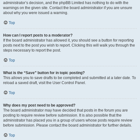
administrator’s decision, and the phpBB Limited has nothing to do with the
warnings on the given site. Contact the board administrator if you are unsure
about why you were issued a warning.
Top
How can I report posts to a moderator?
If the board administrator has allowed it, you should see a button for reporting
posts next to the post you wish to report. Clicking this will walk you through the
steps necessary to report the post.
Top
What is the “Save” button for in topic posting?
This allows you to save drafts to be completed and submitted at a later date. To
reload a saved draft, visit the User Control Panel.
Top
Why does my post need to be approved?
The board administrator may have decided that posts in the forum you are
posting to require review before submission. It is also possible that the
administrator has placed you in a group of users whose posts require review
before submission. Please contact the board administrator for further details.
Top