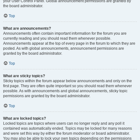
your User Control Panel. Global announcement permissions are granted by
the board administrator.
Top
What are announcements?
Announcements often contain important information for the forum you are
currently reading and you should read them whenever possible.
Announcements appear at the top of every page in the forum to which they are
posted. As with global announcements, announcement permissions are
granted by the board administrator.
Top
What are sticky topics?
Sticky topics within the forum appear below announcements and only on the
first page. They are often quite important so you should read them whenever
possible. As with announcements and global announcements, sticky topic
permissions are granted by the board administrator.
Top
What are locked topics?
Locked topics are topics where users can no longer reply and any poll it
contained was automatically ended. Topics may be locked for many reasons
and were set this way by either the forum moderator or board administrator.
You may also be able to lock your own topics depending on the permissions