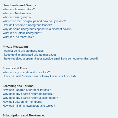
User Levels and Groups
What are Administrators?
What are Moderators?
What are usergroups?
Where are the usergroups and how do I join one?
How do I become a usergroup leader?
Why do some usergroups appear in a different colour?
What is a “Default usergroup”?
What is “The team” link?
Private Messaging
I cannot send private messages!
I keep getting unwanted private messages!
I have received a spamming or abusive email from someone on this board!
Friends and Foes
What are my Friends and Foes lists?
How can I add / remove users to my Friends or Foes list?
Searching the Forums
How can I search a forum or forums?
Why does my search return no results?
Why does my search return a blank page!?
How do I search for members?
How can I find my own posts and topics?
Subscriptions and Bookmarks