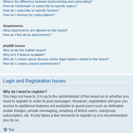
What is the difference between bookmarking and subscribing?
How do I bookmark or subscribe to specific topics?
How do I subscribe to specific forums?
How do I remove my subscriptions?
Attachments
What attachments are allowed on this board?
How do I find all my attachments?
phpBB Issues
Who wrote this bulletin board?
Why isn’t X feature available?
Who do I contact about abusive and/or legal matters related to this board?
How do I contact a board administrator?
Login and Registration Issues
Why do I need to register?
You may not have to, it is up to the administrator of the board as to whether you
need to register in order to post messages. However; registration will give you
access to additional features not available to guest users such as definable
avatar images, private messaging, emailing of fellow users, usergroup
subscription, etc. It only takes a few moments to register so it is recommended
you do so.
Top