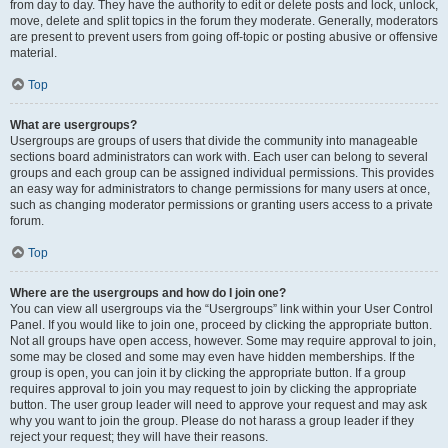
from day to day. They have the authority to edit or delete posts and lock, unlock,
move, delete and split topics in the forum they moderate. Generally, moderators
are present to prevent users from going off-topic or posting abusive or offensive
material.
Top
What are usergroups?
Usergroups are groups of users that divide the community into manageable
sections board administrators can work with. Each user can belong to several
groups and each group can be assigned individual permissions. This provides
an easy way for administrators to change permissions for many users at once,
such as changing moderator permissions or granting users access to a private
forum.
Top
Where are the usergroups and how do I join one?
You can view all usergroups via the “Usergroups” link within your User Control
Panel. If you would like to join one, proceed by clicking the appropriate button.
Not all groups have open access, however. Some may require approval to join,
some may be closed and some may even have hidden memberships. If the
group is open, you can join it by clicking the appropriate button. If a group
requires approval to join you may request to join by clicking the appropriate
button. The user group leader will need to approve your request and may ask
why you want to join the group. Please do not harass a group leader if they
reject your request; they will have their reasons.