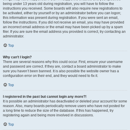
being under 13 years old during registration, you will have to follow the
instructions you received. Some boards will also require new registrations to
be activated, either by yourself or by an administrator before you can logon;
this information was present during registration. If you were sent an email,
follow the instructions. If you did not receive an email, you may have provided
an incorrect email address or the email may have been picked up by a spam
filer. If you are sure the email address you provided is correct, try contacting an
administrator.
Top
Why can’t I login?
There are several reasons why this could occur. First, ensure your username
and password are correct. If they are, contact a board administrator to make
sure you haven’t been banned. It is also possible the website owner has a
configuration error on their end, and they would need to fix it.
Top
I registered in the past but cannot login any more?!
It is possible an administrator has deactivated or deleted your account for some
reason. Also, many boards periodically remove users who have not posted for
a long time to reduce the size of the database. If this has happened, try
registering again and being more involved in discussions.
Top