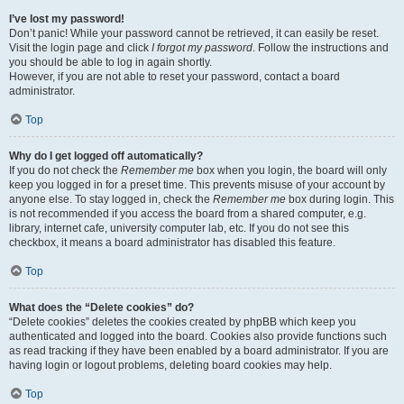
I’ve lost my password!
Don’t panic! While your password cannot be retrieved, it can easily be reset.
Visit the login page and click
I forgot my password
. Follow the instructions and
you should be able to log in again shortly.
However, if you are not able to reset your password, contact a board
administrator.
Top
Why do I get logged off automatically?
If you do not check the
Remember me
box when you login, the board will only
keep you logged in for a preset time. This prevents misuse of your account by
anyone else. To stay logged in, check the
Remember me
box during login. This
is not recommended if you access the board from a shared computer, e.g.
library, internet cafe, university computer lab, etc. If you do not see this
checkbox, it means a board administrator has disabled this feature.
Top
What does the “Delete cookies” do?
“Delete cookies” deletes the cookies created by phpBB which keep you
authenticated and logged into the board. Cookies also provide functions such
as read tracking if they have been enabled by a board administrator. If you are
having login or logout problems, deleting board cookies may help.
Top