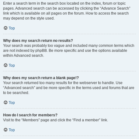
Enter a search term in the search box located on the index, forum or topic
pages. Advanced search can be accessed by clicking the “Advance Search”
link which is available on all pages on the forum. How to access the search
may depend on the style used.
Top
Why does my search return no results?
Your search was probably too vague and included many common terms which
are not indexed by phpBB. Be more specific and use the options available
within Advanced search.
Top
Why does my search return a blank page!?
Your search returned too many results for the webserver to handle. Use
“Advanced search” and be more specific in the terms used and forums that are
to be searched.
Top
How do I search for members?
Visit to the “Members” page and click the “Find a member” link.
Top