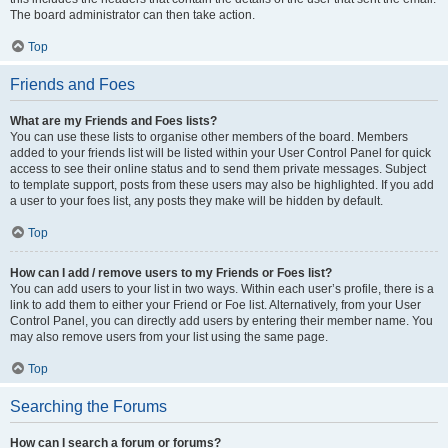
The board administrator can then take action.
Top
Friends and Foes
What are my Friends and Foes lists?
You can use these lists to organise other members of the board. Members
added to your friends list will be listed within your User Control Panel for quick
access to see their online status and to send them private messages. Subject
to template support, posts from these users may also be highlighted. If you add
a user to your foes list, any posts they make will be hidden by default.
Top
How can I add / remove users to my Friends or Foes list?
You can add users to your list in two ways. Within each user’s profile, there is a
link to add them to either your Friend or Foe list. Alternatively, from your User
Control Panel, you can directly add users by entering their member name. You
may also remove users from your list using the same page.
Top
Searching the Forums
How can I search a forum or forums?