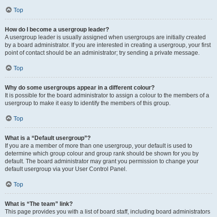
Top
How do I become a usergroup leader?
A usergroup leader is usually assigned when usergroups are initially created
by a board administrator. If you are interested in creating a usergroup, your first
point of contact should be an administrator; try sending a private message.
Top
Why do some usergroups appear in a different colour?
It is possible for the board administrator to assign a colour to the members of a
usergroup to make it easy to identify the members of this group.
Top
What is a “Default usergroup”?
If you are a member of more than one usergroup, your default is used to
determine which group colour and group rank should be shown for you by
default. The board administrator may grant you permission to change your
default usergroup via your User Control Panel.
Top
What is “The team” link?
This page provides you with a list of board staff, including board administrators