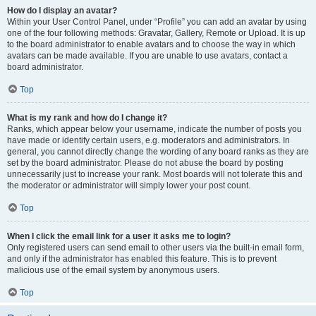
How do I display an avatar?
Within your User Control Panel, under “Profile” you can add an avatar by using
one of the four following methods: Gravatar, Gallery, Remote or Upload. It is up
to the board administrator to enable avatars and to choose the way in which
avatars can be made available. If you are unable to use avatars, contact a
board administrator.
Top
What is my rank and how do I change it?
Ranks, which appear below your username, indicate the number of posts you
have made or identify certain users, e.g. moderators and administrators. In
general, you cannot directly change the wording of any board ranks as they are
set by the board administrator. Please do not abuse the board by posting
unnecessarily just to increase your rank. Most boards will not tolerate this and
the moderator or administrator will simply lower your post count.
Top
When I click the email link for a user it asks me to login?
Only registered users can send email to other users via the built-in email form,
and only if the administrator has enabled this feature. This is to prevent
malicious use of the email system by anonymous users.
Top