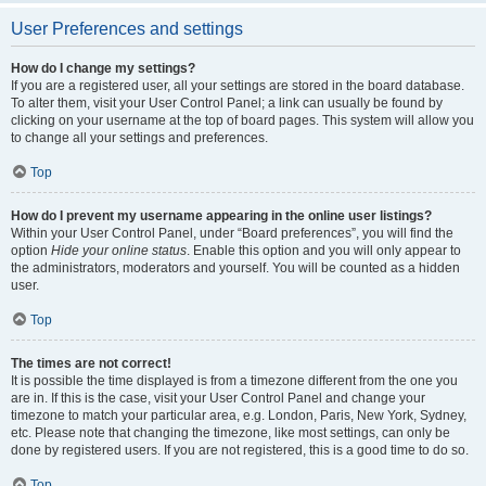
User Preferences and settings
How do I change my settings?
If you are a registered user, all your settings are stored in the board database.
To alter them, visit your User Control Panel; a link can usually be found by
clicking on your username at the top of board pages. This system will allow you
to change all your settings and preferences.
Top
How do I prevent my username appearing in the online user listings?
Within your User Control Panel, under “Board preferences”, you will find the
option
Hide your online status
. Enable this option and you will only appear to
the administrators, moderators and yourself. You will be counted as a hidden
user.
Top
The times are not correct!
It is possible the time displayed is from a timezone different from the one you
are in. If this is the case, visit your User Control Panel and change your
timezone to match your particular area, e.g. London, Paris, New York, Sydney,
etc. Please note that changing the timezone, like most settings, can only be
done by registered users. If you are not registered, this is a good time to do so.
Top