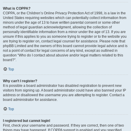
What is COPPA?
COPPA, or the Children’s Online Privacy Protection Act of 1998, is a law in the
United States requiring websites which can potentially collect information from
minors under the age of 13 to have written parental consent or some other
method of legal guardian acknowledgment, allowing the collection of
personally identifiable information from a minor under the age of 13. If you are
unsure if this applies to you as someone trying to register or to the website you
are trying to register on, contact legal counsel for assistance. Please note that
phpBB Limited and the owners of this board cannot provide legal advice and is
not a point of contact for legal concerns of any kind, except as outlined in
question “Who do I contact about abusive and/or legal matters related to this
board?”.
Top
Why can’t I register?
It is possible a board administrator has disabled registration to prevent new
visitors from signing up. A board administrator could have also banned your IP
address or disallowed the username you are attempting to register. Contact a
board administrator for assistance.
Top
I registered but cannot login!
First, check your username and password. If they are correct, then one of two
things may have happened. If COPPA support is enabled and you specified