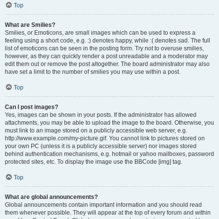
Top
What are Smilies?
Smilies, or Emoticons, are small images which can be used to express a
feeling using a short code, e.g. :) denotes happy, while :( denotes sad. The full
list of emoticons can be seen in the posting form. Try not to overuse smilies,
however, as they can quickly render a post unreadable and a moderator may
edit them out or remove the post altogether. The board administrator may also
have set a limit to the number of smilies you may use within a post.
Top
Can I post images?
Yes, images can be shown in your posts. If the administrator has allowed
attachments, you may be able to upload the image to the board. Otherwise, you
must link to an image stored on a publicly accessible web server, e.g.
http://www.example.com/my-picture.gif. You cannot link to pictures stored on
your own PC (unless it is a publicly accessible server) nor images stored
behind authentication mechanisms, e.g. hotmail or yahoo mailboxes, password
protected sites, etc. To display the image use the BBCode [img] tag.
Top
What are global announcements?
Global announcements contain important information and you should read
them whenever possible. They will appear at the top of every forum and within