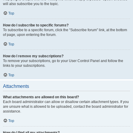
will also subscribe you to the topic.
Top
How do I subscribe to specific forums?
To subscribe to a specific forum, click the “Subscribe forum” link, at the bottom
of page, upon entering the forum.
Top
How do I remove my subscriptions?
To remove your subscriptions, go to your User Control Panel and follow the
links to your subscriptions.
Top
Attachments
What attachments are allowed on this board?
Each board administrator can allow or disallow certain attachment types. If you
are unsure what is allowed to be uploaded, contact the board administrator for
assistance.
Top
How do I find all my attachments?