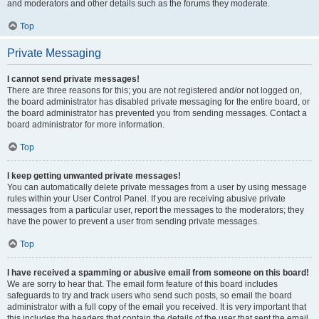
and moderators and other details such as the forums they moderate.
Top
Private Messaging
I cannot send private messages!
There are three reasons for this; you are not registered and/or not logged on,
the board administrator has disabled private messaging for the entire board, or
the board administrator has prevented you from sending messages. Contact a
board administrator for more information.
Top
I keep getting unwanted private messages!
You can automatically delete private messages from a user by using message
rules within your User Control Panel. If you are receiving abusive private
messages from a particular user, report the messages to the moderators; they
have the power to prevent a user from sending private messages.
Top
I have received a spamming or abusive email from someone on this board!
We are sorry to hear that. The email form feature of this board includes
safeguards to try and track users who send such posts, so email the board
administrator with a full copy of the email you received. It is very important that
this includes the headers that contain the details of the user that sent the email.