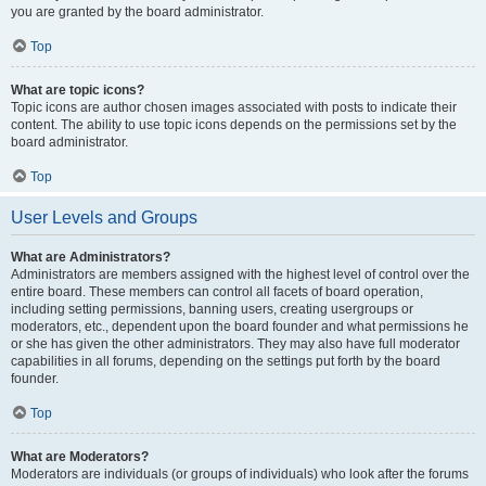
you are granted by the board administrator.
Top
What are topic icons?
Topic icons are author chosen images associated with posts to indicate their
content. The ability to use topic icons depends on the permissions set by the
board administrator.
Top
User Levels and Groups
What are Administrators?
Administrators are members assigned with the highest level of control over the
entire board. These members can control all facets of board operation,
including setting permissions, banning users, creating usergroups or
moderators, etc., dependent upon the board founder and what permissions he
or she has given the other administrators. They may also have full moderator
capabilities in all forums, depending on the settings put forth by the board
founder.
Top
What are Moderators?
Moderators are individuals (or groups of individuals) who look after the forums